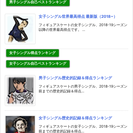
男子シングル自己ベストランキング
女子シングル世界最高得点 最新版（2018~）
フィギュアスケートの女子シングル、2018-19シーズン
以降の世界最高得点です。 …
女子シングル得点ランキング
女子シングル自己ベストランキング
男子シングル歴史的記録＆得点ランキング
フィギュアスケートの男子シングル、2018-19シーズン
前までの歴史的記録＆得点…
女子シングル歴史的記録＆得点ランキング
フィギュアスケートの女子シングル、2018-19シーズン
前までの歴史的記録＆得点…