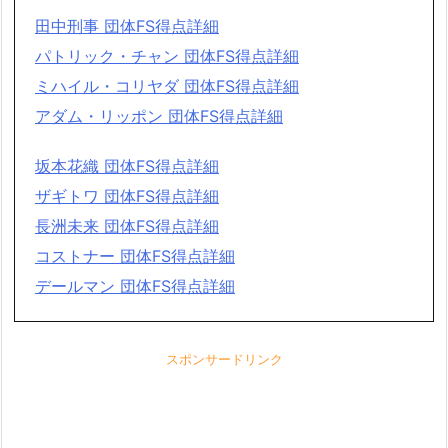
田中刑事 団体FS得点詳細
パトリック・チャン 団体FS得点詳細
ミハイル・コリヤダ 団体FS得点詳細
アダム・リッポン 団体FS得点詳細
坂本花織 団体FS得点詳細
ザギトワ 団体FS得点詳細
長洲未来 団体FS得点詳細
コストナー 団体FS得点詳細
デールマン 団体FS得点詳細
スポンサードリンク