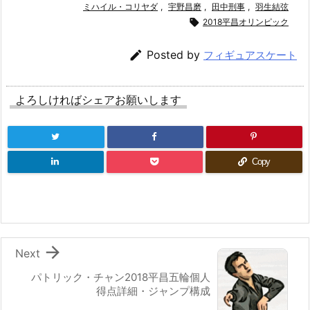
ミハイル・コリヤダ
,
宇野昌磨
,
田中刑事
,
羽生結弦

2018平昌オリンピック

Posted by
フィギュアスケート
よろしければシェアお願いします
Copy

Next
パトリック・チャン2018平昌五輪個人
得点詳細・ジャンプ構成