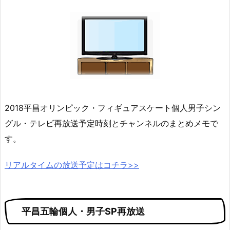
2018平昌オリンピック・フィギュアスケート個人男子シン
グル・テレビ再放送予定時刻とチャンネルのまとめメモで
す。
リアルタイムの放送予定はコチラ>>
平昌五輪個人・男子SP再放送