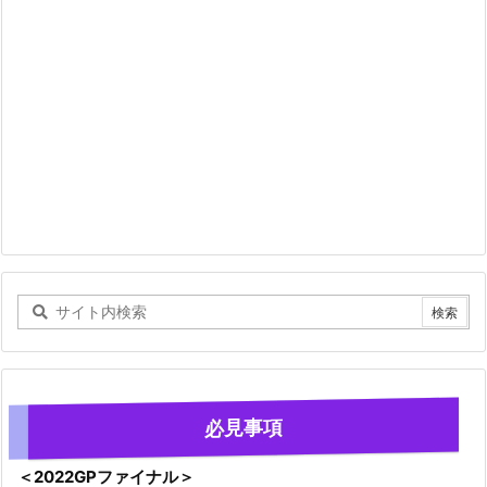
必見事項
＜2022GPファイナル＞