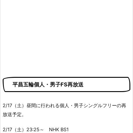
平昌五輪個人・男子FS再放送
2/17（土）昼間に行われる個人・男子シングルフリーの再
放送予定。
2/17（土）23:25～ NHK BS1