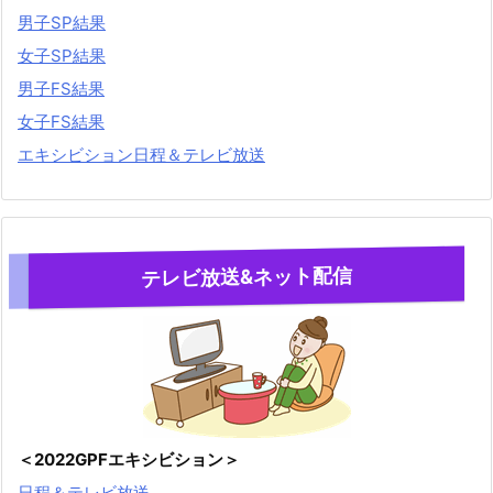
男子SP結果
女子SP結果
男子FS結果
女子FS結果
エキシビション日程＆テレビ放送
テレビ放送&ネット配信
＜2022GPFエキシビション＞
日程＆テレビ放送