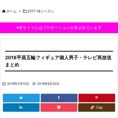

ホーム
>

2017-18シーズン
※本サイトにはプロモーションが含まれています
2018平昌五輪フィギュア個人男子・テレビ再放送
まとめ

2018年2月15日

2018年8月22日
Copy