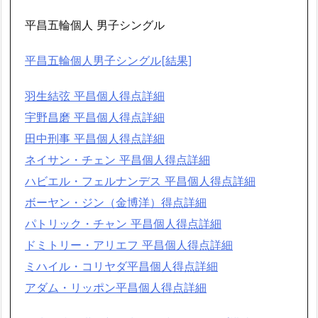
平昌五輪個人 男子シングル
平昌五輪個人男子シングル[結果]
羽生結弦 平昌個人得点詳細
宇野昌磨 平昌個人得点詳細
田中刑事 平昌個人得点詳細
ネイサン・チェン 平昌個人得点詳細
ハビエル・フェルナンデス 平昌個人得点詳細
ボーヤン・ジン（金博洋）得点詳細
パトリック・チャン 平昌個人得点詳細
ドミトリー・アリエフ 平昌個人得点詳細
ミハイル・コリヤダ平昌個人得点詳細
アダム・リッポン平昌個人得点詳細