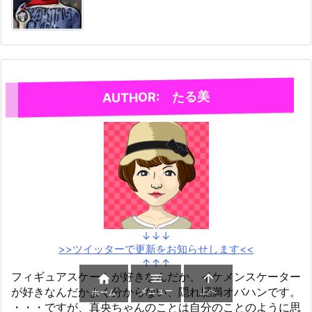
AUTHOR: たる美
↓↓↓
>>ツイッターで更新をお知らせします<<
↑↑↑
フィギュアスケートが好きなんだか、イケメンスケーター



が好きなんだかよく分からない、隠れ肥満オバハンです。
メニュー
上へ
ホーム
・・・ですが、真央ちゃんのことは自分のことのように思