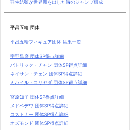
羽生結弦が世界新を出した時のジャンプ構成
平昌五輪 団体
平昌五輪フィギュア団体 結果一覧
宇野昌磨 団体SP得点詳細
パトリック・チャン 団体SP得点詳細
ネイサン・チェン 団体SP得点詳細
ミハイル・コリヤダ 団体SP得点詳細
宮原知子 団体SP得点詳細
メドベデワ 団体SP得点詳細
コストナー 団体SP得点詳細
オズモンド 団体SP得点詳細