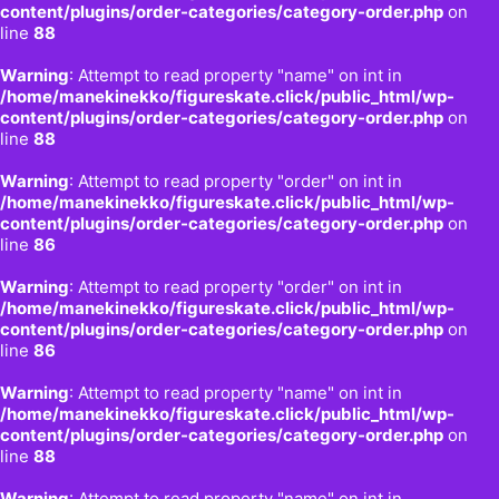
content/plugins/order-categories/category-order.php
on
line
88
Warning
: Attempt to read property "name" on int in
/home/manekinekko/figureskate.click/public_html/wp-
content/plugins/order-categories/category-order.php
on
line
88
Warning
: Attempt to read property "order" on int in
/home/manekinekko/figureskate.click/public_html/wp-
content/plugins/order-categories/category-order.php
on
line
86
Warning
: Attempt to read property "order" on int in
/home/manekinekko/figureskate.click/public_html/wp-
content/plugins/order-categories/category-order.php
on
line
86
Warning
: Attempt to read property "name" on int in
/home/manekinekko/figureskate.click/public_html/wp-
content/plugins/order-categories/category-order.php
on
line
88
Warning
: Attempt to read property "name" on int in