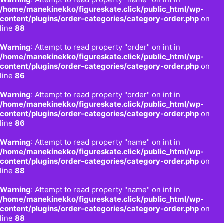
/home/manekinekko/figureskate.click/public_html/wp-
content/plugins/order-categories/category-order.php
on
line
88
Warning
: Attempt to read property "order" on int in
/home/manekinekko/figureskate.click/public_html/wp-
content/plugins/order-categories/category-order.php
on
line
86
Warning
: Attempt to read property "order" on int in
/home/manekinekko/figureskate.click/public_html/wp-
content/plugins/order-categories/category-order.php
on
line
86
Warning
: Attempt to read property "name" on int in
/home/manekinekko/figureskate.click/public_html/wp-
content/plugins/order-categories/category-order.php
on
line
88
Warning
: Attempt to read property "name" on int in
/home/manekinekko/figureskate.click/public_html/wp-
content/plugins/order-categories/category-order.php
on
line
88