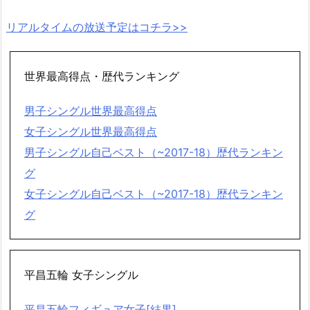
リアルタイムの放送予定はコチラ>>
世界最高得点・歴代ランキング
男子シングル世界最高得点
女子シングル世界最高得点
男子シングル自己ベスト（~2017-18）歴代ランキン
グ
女子シングル自己ベスト（~2017-18）歴代ランキン
グ
平昌五輪 女子シングル
平昌五輪フィギュア女子[結果]