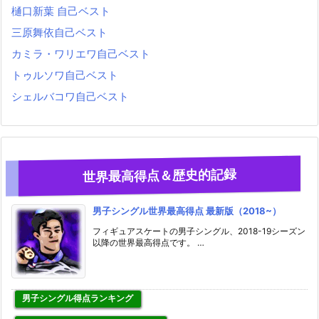
樋口新葉 自己ベスト
三原舞依自己ベスト
カミラ・ワリエワ自己ベスト
トゥルソワ自己ベスト
シェルバコワ自己ベスト
世界最高得点＆歴史的記録
男子シングル世界最高得点 最新版（2018~）
フィギュアスケートの男子シングル、2018-19シーズン
以降の世界最高得点です。 …
男子シングル得点ランキング