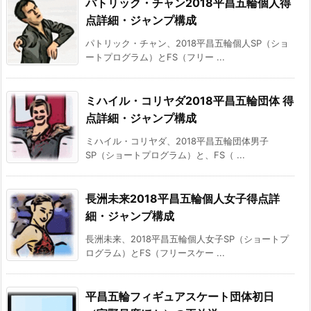
パトリック・チャン2018平昌五輪個人得
点詳細・ジャンプ構成
パトリック・チャン、2018平昌五輪個人SP（ショ
ートプログラム）とFS（フリー ...
ミハイル・コリヤダ2018平昌五輪団体 得
点詳細・ジャンプ構成
ミハイル・コリヤダ、2018平昌五輪団体男子
SP（ショートプログラム）と、FS（ ...
長洲未来2018平昌五輪個人女子得点詳
細・ジャンプ構成
長洲未来、2018平昌五輪個人女子SP（ショートプ
ログラム）とFS（フリースケー ...
平昌五輪フィギュアスケート団体初日