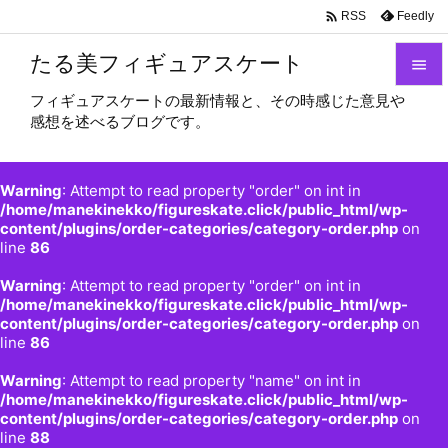

Feedly
RSS
たる美フィギュアスケート

フィギュアスケートの最新情報と、その時感じた意見や

感想を述べるブログです。
メニュ

サイド
Warning
: Attempt to read property "order" on int in

/home/manekinekko/figureskate.click/public_html/wp-
content/plugins/order-categories/category-order.php
on
前へ
line
86

Warning
: Attempt to read property "order" on int in
次へ
/home/manekinekko/figureskate.click/public_html/wp-

content/plugins/order-categories/category-order.php
on
検索
line
86
Warning
: Attempt to read property "name" on int in
/home/manekinekko/figureskate.click/public_html/wp-
content/plugins/order-categories/category-order.php
on
line
88