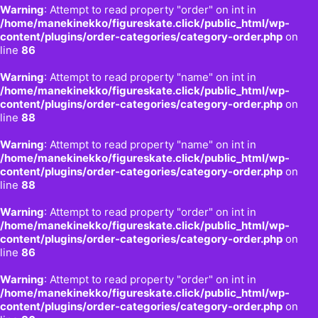
Warning
: Attempt to read property "order" on int in
/home/manekinekko/figureskate.click/public_html/wp-
content/plugins/order-categories/category-order.php
on
line
86
Warning
: Attempt to read property "name" on int in
/home/manekinekko/figureskate.click/public_html/wp-
content/plugins/order-categories/category-order.php
on
line
88
Warning
: Attempt to read property "name" on int in
/home/manekinekko/figureskate.click/public_html/wp-
content/plugins/order-categories/category-order.php
on
line
88
Warning
: Attempt to read property "order" on int in
/home/manekinekko/figureskate.click/public_html/wp-
content/plugins/order-categories/category-order.php
on
line
86
Warning
: Attempt to read property "order" on int in
/home/manekinekko/figureskate.click/public_html/wp-
content/plugins/order-categories/category-order.php
on