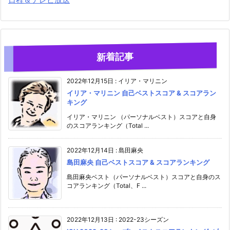
新着記事
2022年12月15日
:
イリア・マリニン
イリア・マリニン 自己ベストスコア & スコアラン
キング
イリア・マリニン （パーソナルベスト）スコアと自身
のスコアランキング（Total ...
2022年12月14日
:
島田麻央
島田麻央 自己ベストスコア & スコアランキング
島田麻央ベスト（パーソナルベスト）スコアと自身のス
コアランキング（Total、F ...
2022年12月13日
:
2022-23シーズン