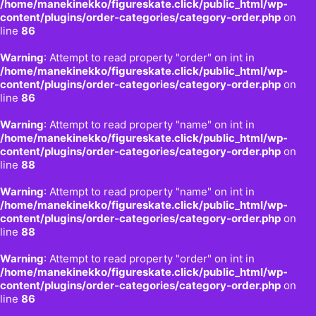
/home/manekinekko/figureskate.click/public_html/wp-
content/plugins/order-categories/category-order.php
on
line
86
Warning
: Attempt to read property "order" on int in
/home/manekinekko/figureskate.click/public_html/wp-
content/plugins/order-categories/category-order.php
on
line
86
Warning
: Attempt to read property "name" on int in
/home/manekinekko/figureskate.click/public_html/wp-
content/plugins/order-categories/category-order.php
on
line
88
Warning
: Attempt to read property "name" on int in
/home/manekinekko/figureskate.click/public_html/wp-
content/plugins/order-categories/category-order.php
on
line
88
Warning
: Attempt to read property "order" on int in
/home/manekinekko/figureskate.click/public_html/wp-
content/plugins/order-categories/category-order.php
on
line
86