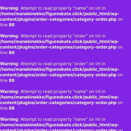
Warning
: Attempt to read property "name" on int in
/home/manekinekko/figureskate.click/public_html/wp-
content/plugins/order-categories/category-order.php
on
line
88
Warning
: Attempt to read property "order" on int in
/home/manekinekko/figureskate.click/public_html/wp-
content/plugins/order-categories/category-order.php
on
line
86
Warning
: Attempt to read property "order" on int in
/home/manekinekko/figureskate.click/public_html/wp-
content/plugins/order-categories/category-order.php
on
line
86
Warning
: Attempt to read property "name" on int in
/home/manekinekko/figureskate.click/public_html/wp-
content/plugins/order-categories/category-order.php
on
line
88
Warning
: Attempt to read property "name" on int in
/home/manekinekko/figureskate.click/public_html/wp-
content/plugins/order-categories/category-order.php
on