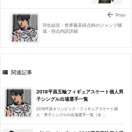

Prev
羽生結弦・世界最高得点時のジャンプ構
成・得点内訳詳細

関連記事
2018平昌五輪フィギュアスケート個人男
子シングル出場選手一覧
2018平昌オリンピック・フィギュアスケート個
人・男子シングルの出場選手一覧（全 ...