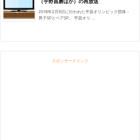
（宇野昌磨ほか）の再放送
2018年2月9日に行われた平昌オリンピック団体・
男子SPとペアSP。 平昌オリ ...
スポンサードリンク