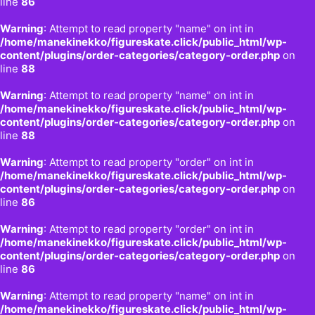
line
86
Warning
: Attempt to read property "name" on int in
/home/manekinekko/figureskate.click/public_html/wp-
content/plugins/order-categories/category-order.php
on
line
88
Warning
: Attempt to read property "name" on int in
/home/manekinekko/figureskate.click/public_html/wp-
content/plugins/order-categories/category-order.php
on
line
88
Warning
: Attempt to read property "order" on int in
/home/manekinekko/figureskate.click/public_html/wp-
content/plugins/order-categories/category-order.php
on
line
86
Warning
: Attempt to read property "order" on int in
/home/manekinekko/figureskate.click/public_html/wp-
content/plugins/order-categories/category-order.php
on
line
86
Warning
: Attempt to read property "name" on int in
/home/manekinekko/figureskate.click/public_html/wp-