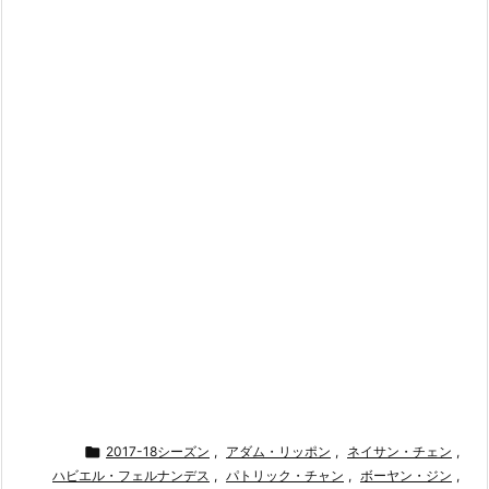

2017-18シーズン
,
アダム・リッポン
,
ネイサン・チェン
,
ハビエル・フェルナンデス
,
パトリック・チャン
,
ボーヤン・ジン
,