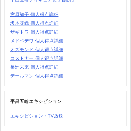
宮原知子 個人得点詳細
坂本花織 個人得点詳細
ザギトワ 個人得点詳細
メドベデワ 個人得点詳細
オズモンド 個人得点詳細
コストナー 個人得点詳細
長洲未来 個人得点詳細
デールマン 個人得点詳細
平昌五輪エキシビション
エキシビション・TV放送