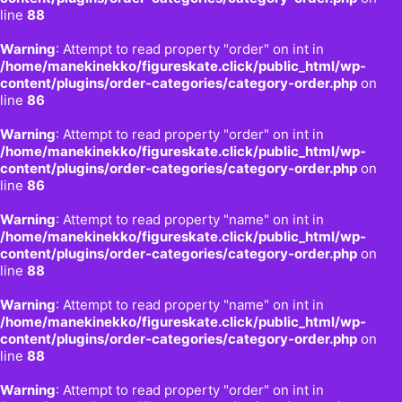
line
88
Warning
: Attempt to read property "order" on int in
/home/manekinekko/figureskate.click/public_html/wp-
content/plugins/order-categories/category-order.php
on
line
86
Warning
: Attempt to read property "order" on int in
/home/manekinekko/figureskate.click/public_html/wp-
content/plugins/order-categories/category-order.php
on
line
86
Warning
: Attempt to read property "name" on int in
/home/manekinekko/figureskate.click/public_html/wp-
content/plugins/order-categories/category-order.php
on
line
88
Warning
: Attempt to read property "name" on int in
/home/manekinekko/figureskate.click/public_html/wp-
content/plugins/order-categories/category-order.php
on
line
88
Warning
: Attempt to read property "order" on int in