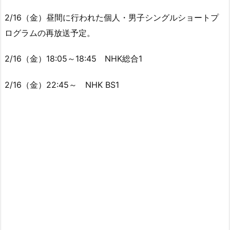
2/16（金）昼間に行われた個人・男子シングルショートプ
ログラムの再放送予定。
2/16（金）18:05～18:45 NHK総合1
2/16（金）22:45～ NHK BS1