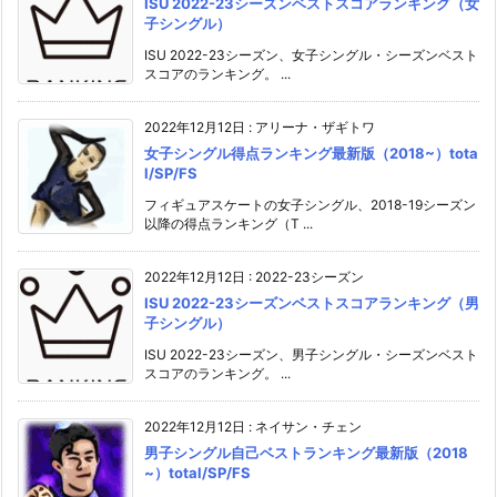
ISU 2022-23シーズンベストスコアランキング（女
子シングル）
ISU 2022-23シーズン、女子シングル・シーズンベスト
スコアのランキング。 ...
2022年12月12日
:
アリーナ・ザギトワ
女子シングル得点ランキング最新版（2018~）tota
l/SP/FS
フィギュアスケートの女子シングル、2018-19シーズン
以降の得点ランキング（T ...
2022年12月12日
:
2022-23シーズン
ISU 2022-23シーズンベストスコアランキング（男
子シングル）
ISU 2022-23シーズン、男子シングル・シーズンベスト
スコアのランキング。 ...
2022年12月12日
:
ネイサン・チェン
男子シングル自己ベストランキング最新版（2018
~）total/SP/FS