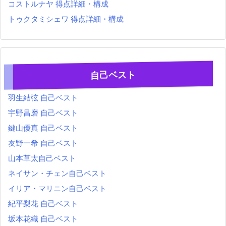
コストルナヤ 得点詳細・構成
トゥクタミシェワ 得点詳細・構成
自己ベスト
羽生結弦 自己ベスト
宇野昌磨 自己ベスト
鍵山優真 自己ベスト
友野一希 自己ベスト
山本草太自己ベスト
ネイサン・チェン自己ベスト
イリア・マリニン自己ベスト
紀平梨花 自己ベスト
坂本花織 自己ベスト