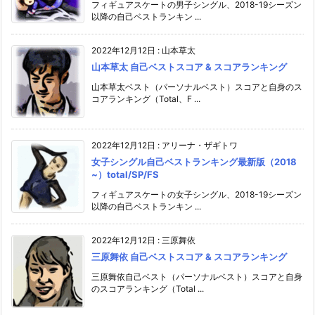
フィギュアスケートの男子シングル、2018-19シーズン
以降の自己ベストランキン ...
2022年12月12日
:
山本草太
山本草太 自己ベストスコア & スコアランキング
山本草太ベスト（パーソナルベスト）スコアと自身のス
コアランキング（Total、F ...
2022年12月12日
:
アリーナ・ザギトワ
女子シングル自己ベストランキング最新版（2018
~）total/SP/FS
フィギュアスケートの女子シングル、2018-19シーズン
以降の自己ベストランキン ...
2022年12月12日
:
三原舞依
三原舞依 自己ベストスコア & スコアランキング
三原舞依自己ベスト（パーソナルベスト）スコアと自身
のスコアランキング（Total ...