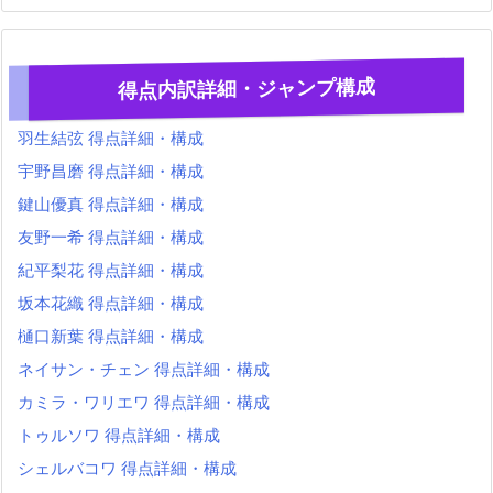
得点内訳詳細・ジャンプ構成
羽生結弦 得点詳細・構成
宇野昌磨 得点詳細・構成
鍵山優真 得点詳細・構成
友野一希 得点詳細・構成
紀平梨花 得点詳細・構成
坂本花織 得点詳細・構成
樋口新葉 得点詳細・構成
ネイサン・チェン 得点詳細・構成
カミラ・ワリエワ 得点詳細・構成
トゥルソワ 得点詳細・構成
シェルバコワ 得点詳細・構成