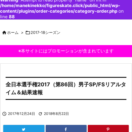
/home/manekinekko/figureskate.click/public_html/wp-
content/plugins/order-categories/category-order.php
on
line
88

ホーム
>

2017-18シーズン
※本サイトにはプロモーションが含まれています
全日本選手権2017（第86回）男子SP/FSリアルタ
イム＆結果速報

2017年12月24日

2018年8月22日