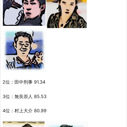
2位：田中刑事 91.34
3位：無良崇人 85.53
4位：村上大介 80.99