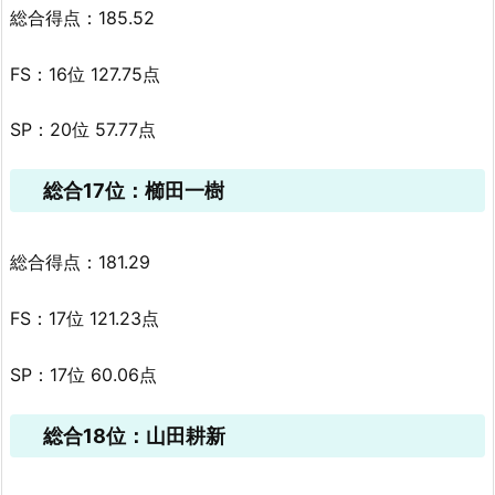
総合得点：185.52
FS：16位 127.75点
SP：20位 57.77点
総合17位：櫛田一樹
総合得点：181.29
FS：17位 121.23点
SP：17位 60.06点
総合18位：山田耕新