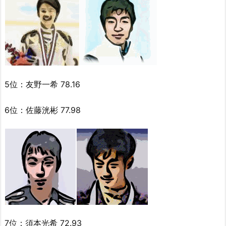
5位：友野一希 78.16
6位：佐藤洸彬 77.98
7位：須本光希 72.93