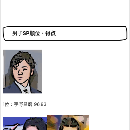
男子SP順位・得点
1位：宇野昌磨 96.83