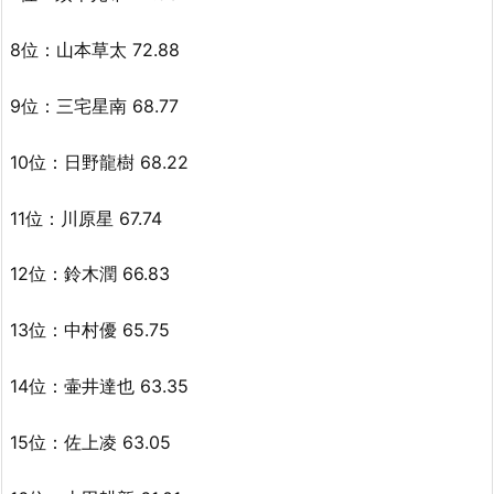
8位：山本草太 72.88
9位：三宅星南 68.77
10位：日野龍樹 68.22
11位：川原星 67.74
12位：鈴木潤 66.83
13位：中村優 65.75
14位：壷井達也 63.35
15位：佐上凌 63.05