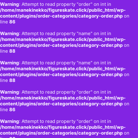
Warning
: Attempt to read property "order" on int in
/home/manekinekko/figureskate.click/public_html/wp-
content/plugins/order-categories/category-order.php
on
line
86
Warning
: Attempt to read property "name" on int in
/home/manekinekko/figureskate.click/public_html/wp-
content/plugins/order-categories/category-order.php
on
line
88
Warning
: Attempt to read property "name" on int in
/home/manekinekko/figureskate.click/public_html/wp-
content/plugins/order-categories/category-order.php
on
line
88
Warning
: Attempt to read property "order" on int in
/home/manekinekko/figureskate.click/public_html/wp-
content/plugins/order-categories/category-order.php
on
line
86
Warning
: Attempt to read property "order" on int in
/home/manekinekko/figureskate.click/public_html/wp-
content/plugins/order-categories/category-order.php
on