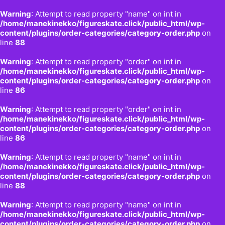
Warning
: Attempt to read property "name" on int in
/home/manekinekko/figureskate.click/public_html/wp-
content/plugins/order-categories/category-order.php
on
line
88
Warning
: Attempt to read property "order" on int in
/home/manekinekko/figureskate.click/public_html/wp-
content/plugins/order-categories/category-order.php
on
line
86
Warning
: Attempt to read property "order" on int in
/home/manekinekko/figureskate.click/public_html/wp-
content/plugins/order-categories/category-order.php
on
line
86
Warning
: Attempt to read property "name" on int in
/home/manekinekko/figureskate.click/public_html/wp-
content/plugins/order-categories/category-order.php
on
line
88
Warning
: Attempt to read property "name" on int in
/home/manekinekko/figureskate.click/public_html/wp-
content/plugins/order-categories/category-order.php
on