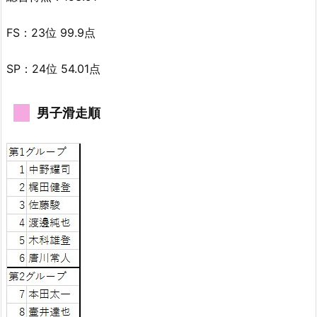
FS：23位 99.9点
SP：24位 54.01点
男子滑走順