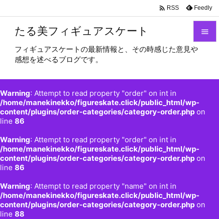

Feedly
RSS
たる美フィギュアスケート

フィギュアスケートの最新情報と、その時感じた意見や

感想を述べるブログです。
メニュ

サイド
Warning
: Attempt to read property "order" on int in

/home/manekinekko/figureskate.click/public_html/wp-
content/plugins/order-categories/category-order.php
on
前へ
line
86

Warning
: Attempt to read property "order" on int in
次へ
/home/manekinekko/figureskate.click/public_html/wp-

content/plugins/order-categories/category-order.php
on
検索
line
86
Warning
: Attempt to read property "name" on int in
/home/manekinekko/figureskate.click/public_html/wp-
content/plugins/order-categories/category-order.php
on
line
88