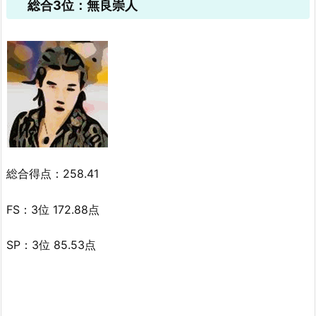
総合3位：無良崇人
総合得点：258.41
FS：3位 172.88点
SP：3位 85.53点