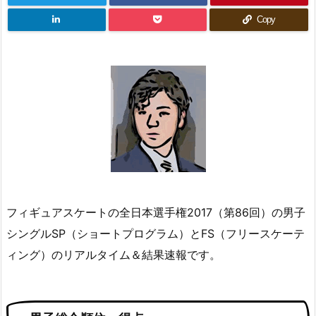
Copy
フィギュアスケートの全日本選手権2017（第86回）の男子
シングルSP（ショートプログラム）とFS（フリースケーテ
ィング）のリアルタイム＆結果速報です。