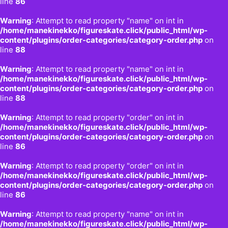
line
86
Warning
: Attempt to read property "name" on int in
/home/manekinekko/figureskate.click/public_html/wp-
content/plugins/order-categories/category-order.php
on
line
88
Warning
: Attempt to read property "name" on int in
/home/manekinekko/figureskate.click/public_html/wp-
content/plugins/order-categories/category-order.php
on
line
88
Warning
: Attempt to read property "order" on int in
/home/manekinekko/figureskate.click/public_html/wp-
content/plugins/order-categories/category-order.php
on
line
86
Warning
: Attempt to read property "order" on int in
/home/manekinekko/figureskate.click/public_html/wp-
content/plugins/order-categories/category-order.php
on
line
86
Warning
: Attempt to read property "name" on int in
/home/manekinekko/figureskate.click/public_html/wp-