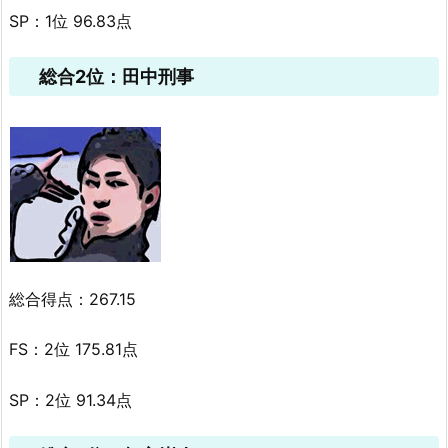
SP：1位 96.83点
総合2位：田中刑事
総合得点：267.15
FS：2位 175.81点
SP：2位 91.34点