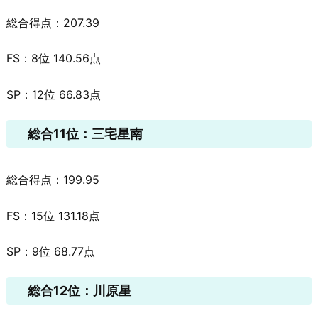
総合得点：207.39
FS：8位 140.56点
SP：12位 66.83点
総合11位：三宅星南
総合得点：199.95
FS：15位 131.18点
SP：9位 68.77点
総合12位：川原星