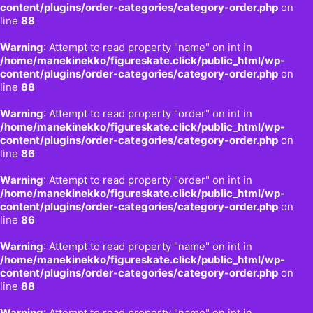
content/plugins/order-categories/category-order.php
on
line
88
Warning
: Attempt to read property "name" on int in
/home/manekinekko/figureskate.click/public_html/wp-
content/plugins/order-categories/category-order.php
on
line
88
Warning
: Attempt to read property "order" on int in
/home/manekinekko/figureskate.click/public_html/wp-
content/plugins/order-categories/category-order.php
on
line
86
Warning
: Attempt to read property "order" on int in
/home/manekinekko/figureskate.click/public_html/wp-
content/plugins/order-categories/category-order.php
on
line
86
Warning
: Attempt to read property "name" on int in
/home/manekinekko/figureskate.click/public_html/wp-
content/plugins/order-categories/category-order.php
on
line
88
Warning
: Attempt to read property "name" on int in