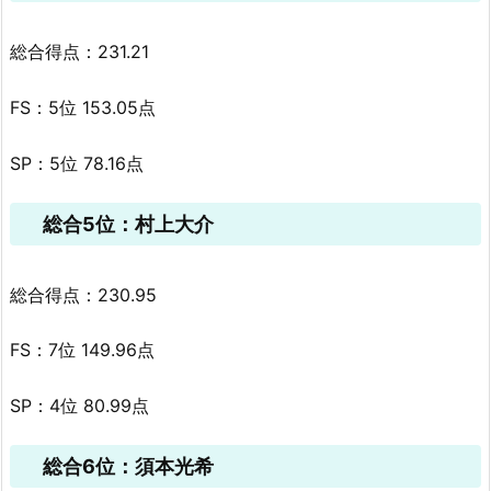
総合得点：231.21
FS：5位 153.05点
SP：5位 78.16点
総合5位：村上大介
総合得点：230.95
FS：7位 149.96点
SP：4位 80.99点
総合6位：須本光希