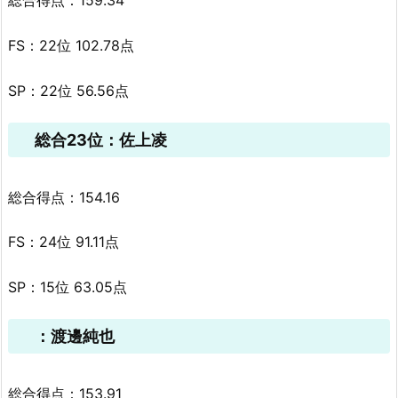
総合得点：159.34
FS：22位 102.78点
SP：22位 56.56点
総合23位：佐上凌
総合得点：154.16
FS：24位 91.11点
SP：15位 63.05点
：渡邊純也
総合得点：153.91