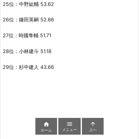
25位：中野紘輔 53.62
26位：鎌田英嗣 52.66
27位：時國隼輔 51.71
28位：小林建斗 51.18
29位：杉中建人 43.66



メニュー
上へ
ホーム