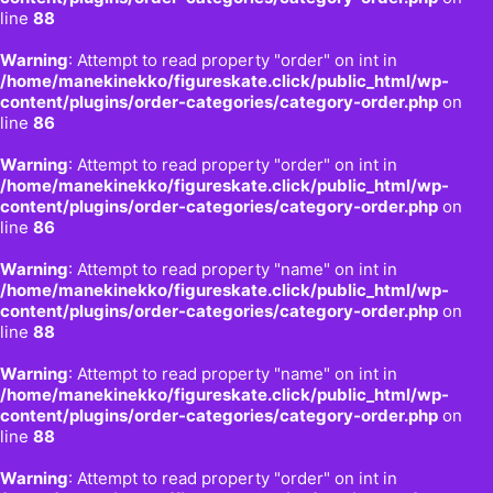
line
88
Warning
: Attempt to read property "order" on int in
/home/manekinekko/figureskate.click/public_html/wp-
content/plugins/order-categories/category-order.php
on
line
86
Warning
: Attempt to read property "order" on int in
/home/manekinekko/figureskate.click/public_html/wp-
content/plugins/order-categories/category-order.php
on
line
86
Warning
: Attempt to read property "name" on int in
/home/manekinekko/figureskate.click/public_html/wp-
content/plugins/order-categories/category-order.php
on
line
88
Warning
: Attempt to read property "name" on int in
/home/manekinekko/figureskate.click/public_html/wp-
content/plugins/order-categories/category-order.php
on
line
88
Warning
: Attempt to read property "order" on int in