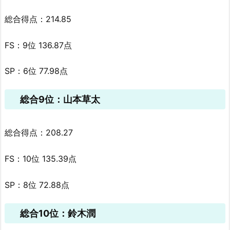
総合得点：214.85
FS：9位 136.87点
SP：6位 77.98点
総合9位：山本草太
総合得点：208.27
FS：10位 135.39点
SP：8位 72.88点
総合10位：鈴木潤