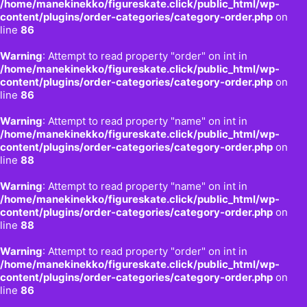
/home/manekinekko/figureskate.click/public_html/wp-
content/plugins/order-categories/category-order.php
on
line
86
Warning
: Attempt to read property "order" on int in
/home/manekinekko/figureskate.click/public_html/wp-
content/plugins/order-categories/category-order.php
on
line
86
Warning
: Attempt to read property "name" on int in
/home/manekinekko/figureskate.click/public_html/wp-
content/plugins/order-categories/category-order.php
on
line
88
Warning
: Attempt to read property "name" on int in
/home/manekinekko/figureskate.click/public_html/wp-
content/plugins/order-categories/category-order.php
on
line
88
Warning
: Attempt to read property "order" on int in
/home/manekinekko/figureskate.click/public_html/wp-
content/plugins/order-categories/category-order.php
on
line
86