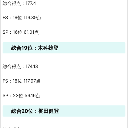
総合得点：177.4
FS：19位 116.39点
SP：16位 61.01点
総合19位：木科雄登
総合得点：174.13
FS：18位 117.97点
SP：23位 56.16点
総合20位：梶田健登