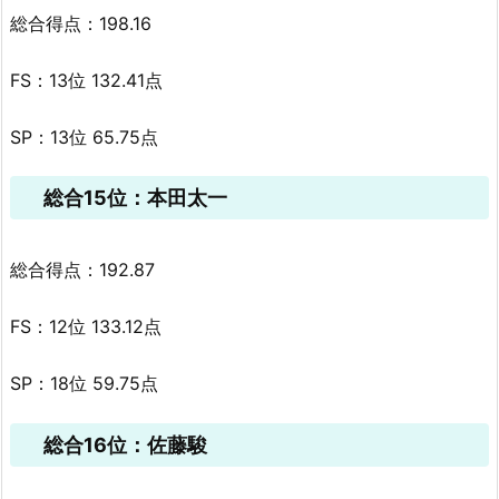
総合得点：198.16
FS：13位 132.41点
SP：13位 65.75点
総合15位：本田太一
総合得点：192.87
FS：12位 133.12点
SP：18位 59.75点
総合16位：佐藤駿