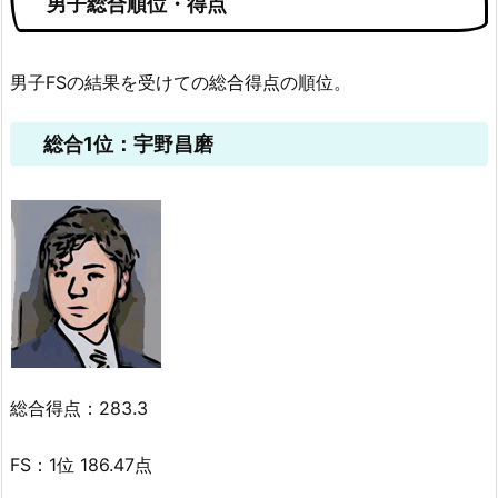
男子総合順位・得点
男子FSの結果を受けての総合得点の順位。
総合1位：宇野昌磨
総合得点：283.3
FS：1位 186.47点