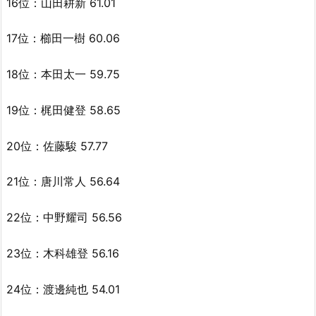
16位：山田耕新 61.01
17位：櫛田一樹 60.06
18位：本田太一 59.75
19位：梶田健登 58.65
20位：佐藤駿 57.77
21位：唐川常人 56.64
22位：中野耀司 56.56
23位：木科雄登 56.16
24位：渡邊純也 54.01