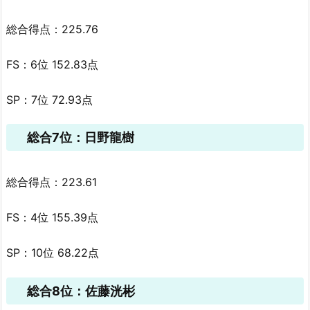
総合得点：225.76
FS：6位 152.83点
SP：7位 72.93点
総合7位：日野龍樹
総合得点：223.61
FS：4位 155.39点
SP：10位 68.22点
総合8位：佐藤洸彬