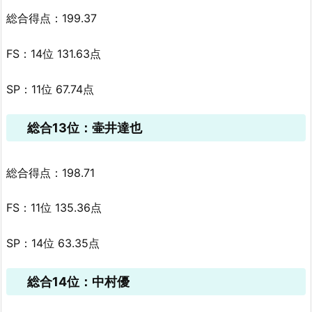
総合得点：199.37
FS：14位 131.63点
SP：11位 67.74点
総合13位：壷井達也
総合得点：198.71
FS：11位 135.36点
SP：14位 63.35点
総合14位：中村優