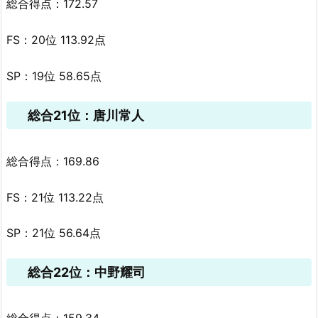
総合得点：172.57
FS：20位 113.92点
SP：19位 58.65点
総合21位：唐川常人
総合得点：169.86
FS：21位 113.22点
SP：21位 56.64点
総合22位：中野耀司