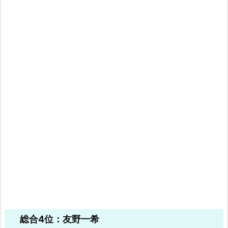
総合4位：友野一希