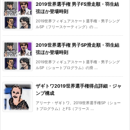
2019世界選手権 男子FS滑走順・羽生結
弦ほか登場時刻
2019世界フィギュアスケート選手権・男子シング
ルSP（フリースケーティング）の ...
2019世界選手権 男子SP滑走順・羽生結
弦ほか登場時刻
2019世界フィギュアスケート選手権・男子シング
ルSP（ショートプログラム）の滑 ...
ザギトワ2019世界選手権得点詳細・ジャ
ンプ構成
アリーナ・ザギトワ、2019世界選手権SP（ショー
トプログラム）とFS（フリース ...