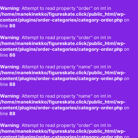
Warning
: Attempt to read property "order" on int in
/home/manekinekko/figureskate.click/public_html/wp-
content/plugins/order-categories/category-order.php
on
line
86
Warning
: Attempt to read property "order" on int in
/home/manekinekko/figureskate.click/public_html/wp-
content/plugins/order-categories/category-order.php
on
line
86
Warning
: Attempt to read property "name" on int in
/home/manekinekko/figureskate.click/public_html/wp-
content/plugins/order-categories/category-order.php
on
line
88
Warning
: Attempt to read property "name" on int in
/home/manekinekko/figureskate.click/public_html/wp-
content/plugins/order-categories/category-order.php
on
line
88
Warning
: Attempt to read property "order" on int in
/home/manekinekko/figureskate.click/public_html/wp-
content/plugins/order-categories/category-order.php
on