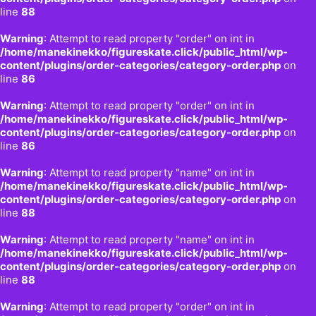
line
88
Warning
: Attempt to read property "order" on int in
/home/manekinekko/figureskate.click/public_html/wp-
content/plugins/order-categories/category-order.php
on
line
86
Warning
: Attempt to read property "order" on int in
/home/manekinekko/figureskate.click/public_html/wp-
content/plugins/order-categories/category-order.php
on
line
86
Warning
: Attempt to read property "name" on int in
/home/manekinekko/figureskate.click/public_html/wp-
content/plugins/order-categories/category-order.php
on
line
88
Warning
: Attempt to read property "name" on int in
/home/manekinekko/figureskate.click/public_html/wp-
content/plugins/order-categories/category-order.php
on
line
88
Warning
: Attempt to read property "order" on int in