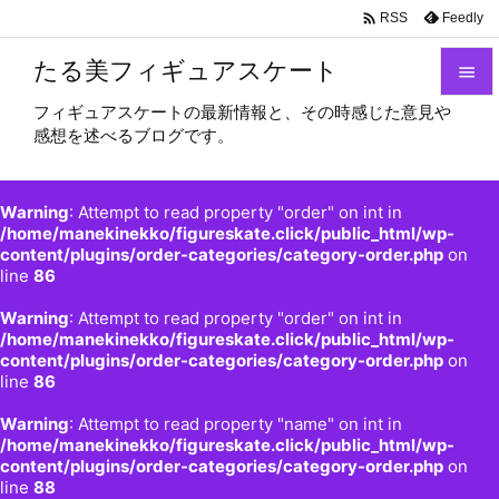

Feedly
RSS
たる美フィギュアスケート

フィギュアスケートの最新情報と、その時感じた意見や

感想を述べるブログです。
メニュ

サイド
Warning
: Attempt to read property "order" on int in

/home/manekinekko/figureskate.click/public_html/wp-
content/plugins/order-categories/category-order.php
on
前へ
line
86

Warning
: Attempt to read property "order" on int in
次へ
/home/manekinekko/figureskate.click/public_html/wp-

content/plugins/order-categories/category-order.php
on
検索
line
86
Warning
: Attempt to read property "name" on int in
/home/manekinekko/figureskate.click/public_html/wp-
content/plugins/order-categories/category-order.php
on
line
88