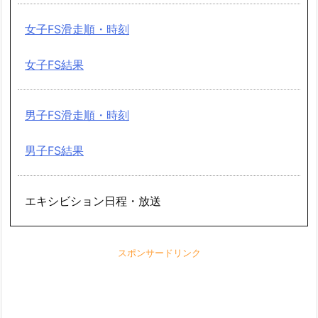
女子FS滑走順・時刻
女子FS結果
男子FS滑走順・時刻
男子FS結果
エキシビション日程・放送
スポンサードリンク