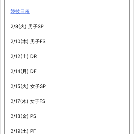
競技日程
2/8(火) 男子SP
2/10(木) 男子FS
2/12(土) DR
2/14(月) DF
2/15(火) 女子SP
2/17(木) 女子FS
2/18(金) PS
2/19(土) PF