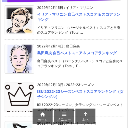
2022年12月15日
:
イリア・マリニン
イリア・マリニン 自己ベストスコア & スコアラン
キング
イリア・マリニン （パーソナルベスト）スコアと自身
のスコアランキング（Total ...
2022年12月14日
:
島田麻央
島田麻央 自己ベストスコア & スコアランキング
島田麻央ベスト（パーソナルベスト）スコアと自身のス
コアランキング（Total、F ...
2022年12月13日
:
2022-23シーズン
ISU 2022-23シーズンベストスコアランキング（女
子シングル）
ISU 2022-23シーズン、女子シングル・シーズンベスト
スコアのランキング。 ...



メニュー
上へ
ホーム
2022年12月12日
:
アリーナ・ザギトワ