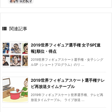

関連記事
2019世界フィギュア選手権 女子SP[速
報]順位・得点
2019世界フィギュアスケート選手権・女子シング
ルSP（ショートプログラム）のリ ...
2019世界フィギュアスケート選手権テレ
ビ再放送タイムテーブル
2019年フィギュアスケート世界選手権、テレビ再
放送タイムテーブル。 ライブ放送 ...