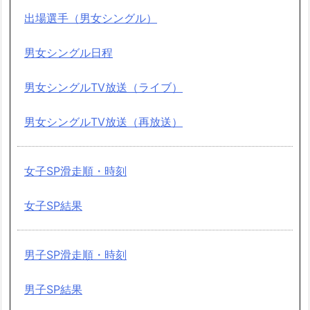
出場選手（男女シングル）
男女シングル日程
男女シングルTV放送（ライブ）
男女シングルTV放送（再放送）
女子SP滑走順・時刻
女子SP結果
男子SP滑走順・時刻
男子SP結果