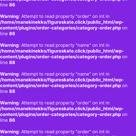
line
86
Warning
: Attempt to read property "order" on int in
/home/manekinekko/figureskate.click/public_html/wp-
content/plugins/order-categories/category-order.php
on
line
86
Warning
: Attempt to read property "name" on int in
/home/manekinekko/figureskate.click/public_html/wp-
content/plugins/order-categories/category-order.php
on
line
88
Warning
: Attempt to read property "name" on int in
/home/manekinekko/figureskate.click/public_html/wp-
content/plugins/order-categories/category-order.php
on
line
88
Warning
: Attempt to read property "order" on int in
/home/manekinekko/figureskate.click/public_html/wp-
content/plugins/order-categories/category-order.php
on
line
86
Warning
: Attempt to read property "order" on int in