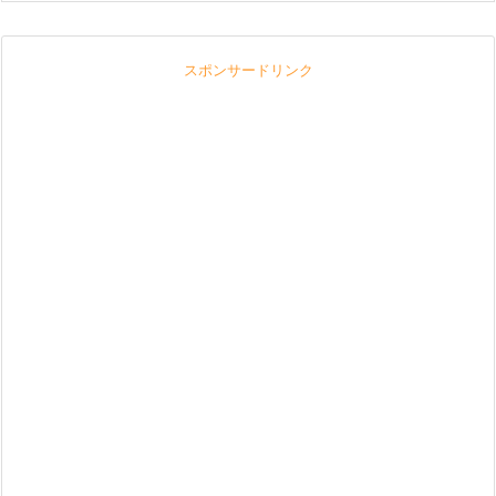
スポンサードリンク