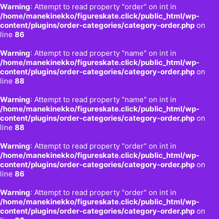
Warning
: Attempt to read property "order" on int in
/home/manekinekko/figureskate.click/public_html/wp-
content/plugins/order-categories/category-order.php
on
line
86
Warning
: Attempt to read property "name" on int in
/home/manekinekko/figureskate.click/public_html/wp-
content/plugins/order-categories/category-order.php
on
line
88
Warning
: Attempt to read property "name" on int in
/home/manekinekko/figureskate.click/public_html/wp-
content/plugins/order-categories/category-order.php
on
line
88
Warning
: Attempt to read property "order" on int in
/home/manekinekko/figureskate.click/public_html/wp-
content/plugins/order-categories/category-order.php
on
line
86
Warning
: Attempt to read property "order" on int in
/home/manekinekko/figureskate.click/public_html/wp-
content/plugins/order-categories/category-order.php
on