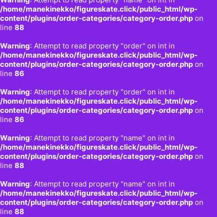
/home/manekinekko/figureskate.click/public_html/wp-
content/plugins/order-categories/category-order.php
on
line
88
Warning
: Attempt to read property "order" on int in
/home/manekinekko/figureskate.click/public_html/wp-
content/plugins/order-categories/category-order.php
on
line
86
Warning
: Attempt to read property "order" on int in
/home/manekinekko/figureskate.click/public_html/wp-
content/plugins/order-categories/category-order.php
on
line
86
Warning
: Attempt to read property "name" on int in
/home/manekinekko/figureskate.click/public_html/wp-
content/plugins/order-categories/category-order.php
on
line
88
Warning
: Attempt to read property "name" on int in
/home/manekinekko/figureskate.click/public_html/wp-
content/plugins/order-categories/category-order.php
on
line
88