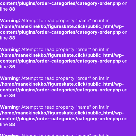
content/plugins/order-categories/category-order.php
on
line
88
Warning
: Attempt to read property "name" on int in
/home/manekinekko/figureskate.click/public_html/wp-
content/plugins/order-categories/category-order.php
on
line
88
Warning
: Attempt to read property "order" on int in
/home/manekinekko/figureskate.click/public_html/wp-
content/plugins/order-categories/category-order.php
on
line
86
Warning
: Attempt to read property "order" on int in
/home/manekinekko/figureskate.click/public_html/wp-
content/plugins/order-categories/category-order.php
on
line
86
Warning
: Attempt to read property "name" on int in
/home/manekinekko/figureskate.click/public_html/wp-
content/plugins/order-categories/category-order.php
on
line
88
Warning
: Attempt to read property "name" on int in