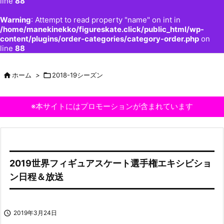
line
88
Warning
: Attempt to read property "name" on int in
/home/manekinekko/figureskate.click/public_html/wp-
content/plugins/order-categories/category-order.php
on
line
88

ホーム
>

2018-19シーズン
※本サイトにはプロモーションが含まれています
2019世界フィギュアスケート選手権エキシビショ
ン日程＆放送

2019年3月24日