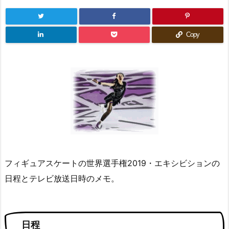
Copy
フィギュアスケートの世界選手権2019・エキシビションの
日程とテレビ放送日時のメモ。
日程