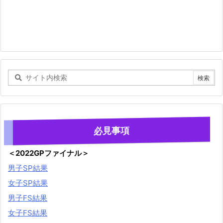
必見事項
＜2022GPファイナル＞
男子SP結果
女子SP結果
男子FS結果
女子FS結果