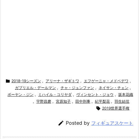

2018-19シーズン
,
アリーナ・ザギトワ
,
エフゲーニャ・メドベデワ
,
ガブリエル・デールマン
,
チャ・ジュンファン
,
ネイサン・チェン
,
ボーヤン・ジン
,
ミハイル・コリヤダ
,
ヴィンセント・ジョウ
,
坂本花織
,
宇野昌磨
,
宮原知子
,
田中刑事
,
紀平梨花
,
羽生結弦

2019世界選手権

Posted by
フィギュアスケート