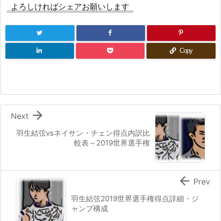
よろしければシェアお願いします
Copy

Next
羽生結弦vsネイサン・チェン得点内訳比
較表～2019世界選手権

Prev
羽生結弦2019世界選手権得点詳細・ジ
ャンプ構成