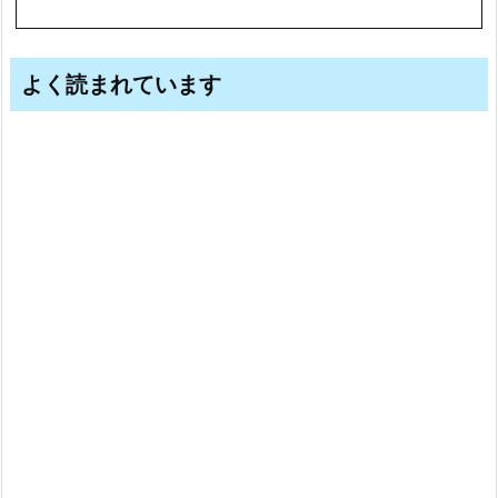
よく読まれています