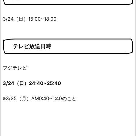
3/24（日）15:00~18:00
テレビ放送日時
フジテレビ
3/24（日）24:40~25:40
※3/25（月）AM0:40~1:40のこと