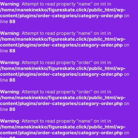
Warning
: Attempt to read property "name" on int in
/home/manekinekko/figureskate.click/public_html/wp-
content/plugins/order-categories/category-order.php
on
line
88
Warning
: Attempt to read property "name" on int in
/home/manekinekko/figureskate.click/public_html/wp-
content/plugins/order-categories/category-order.php
on
line
88
Warning
: Attempt to read property "order" on int in
/home/manekinekko/figureskate.click/public_html/wp-
content/plugins/order-categories/category-order.php
on
line
86
Warning
: Attempt to read property "order" on int in
/home/manekinekko/figureskate.click/public_html/wp-
content/plugins/order-categories/category-order.php
on
line
86
Warning
: Attempt to read property "name" on int in
/home/manekinekko/figureskate.click/public_html/wp-
content/plugins/order-categories/category-order.php
on