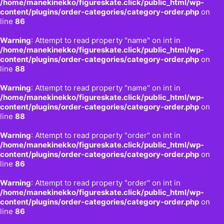
/home/manekinekko/figureskate.click/public_html/wp-
content/plugins/order-categories/category-order.php
on
line
86
Warning
: Attempt to read property "name" on int in
/home/manekinekko/figureskate.click/public_html/wp-
content/plugins/order-categories/category-order.php
on
line
88
Warning
: Attempt to read property "name" on int in
/home/manekinekko/figureskate.click/public_html/wp-
content/plugins/order-categories/category-order.php
on
line
88
Warning
: Attempt to read property "order" on int in
/home/manekinekko/figureskate.click/public_html/wp-
content/plugins/order-categories/category-order.php
on
line
86
Warning
: Attempt to read property "order" on int in
/home/manekinekko/figureskate.click/public_html/wp-
content/plugins/order-categories/category-order.php
on
line
86