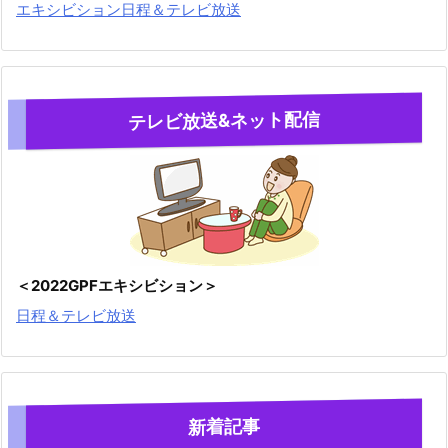
エキシビション日程＆テレビ放送
テレビ放送&ネット配信
＜2022GPFエキシビション＞
日程＆テレビ放送
新着記事