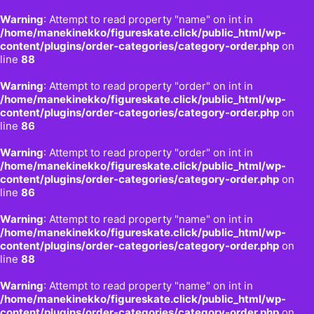
Warning
: Attempt to read property "name" on int in
/home/manekinekko/figureskate.click/public_html/wp-
content/plugins/order-categories/category-order.php
on
line
88
Warning
: Attempt to read property "order" on int in
/home/manekinekko/figureskate.click/public_html/wp-
content/plugins/order-categories/category-order.php
on
line
86
Warning
: Attempt to read property "order" on int in
/home/manekinekko/figureskate.click/public_html/wp-
content/plugins/order-categories/category-order.php
on
line
86
Warning
: Attempt to read property "name" on int in
/home/manekinekko/figureskate.click/public_html/wp-
content/plugins/order-categories/category-order.php
on
line
88
Warning
: Attempt to read property "name" on int in
/home/manekinekko/figureskate.click/public_html/wp-
content/plugins/order-categories/category-order.php
on