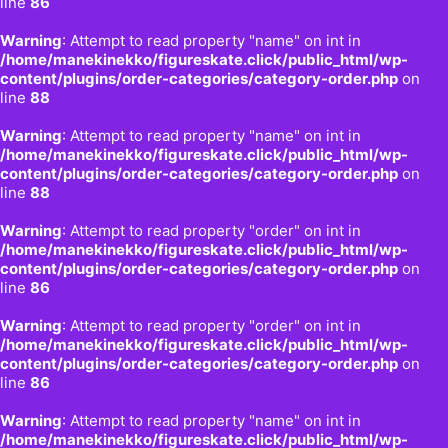
line
86
Warning
: Attempt to read property "name" on int in
/home/manekinekko/figureskate.click/public_html/wp-
content/plugins/order-categories/category-order.php
on
line
88
Warning
: Attempt to read property "name" on int in
/home/manekinekko/figureskate.click/public_html/wp-
content/plugins/order-categories/category-order.php
on
line
88
Warning
: Attempt to read property "order" on int in
/home/manekinekko/figureskate.click/public_html/wp-
content/plugins/order-categories/category-order.php
on
line
86
Warning
: Attempt to read property "order" on int in
/home/manekinekko/figureskate.click/public_html/wp-
content/plugins/order-categories/category-order.php
on
line
86
Warning
: Attempt to read property "name" on int in
/home/manekinekko/figureskate.click/public_html/wp-