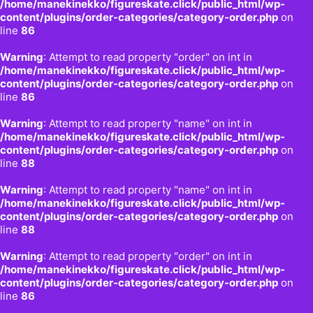
/home/manekinekko/figureskate.click/public_html/wp-
content/plugins/order-categories/category-order.php
on
line
86
Warning
: Attempt to read property "order" on int in
/home/manekinekko/figureskate.click/public_html/wp-
content/plugins/order-categories/category-order.php
on
line
86
Warning
: Attempt to read property "name" on int in
/home/manekinekko/figureskate.click/public_html/wp-
content/plugins/order-categories/category-order.php
on
line
88
Warning
: Attempt to read property "name" on int in
/home/manekinekko/figureskate.click/public_html/wp-
content/plugins/order-categories/category-order.php
on
line
88
Warning
: Attempt to read property "order" on int in
/home/manekinekko/figureskate.click/public_html/wp-
content/plugins/order-categories/category-order.php
on
line
86