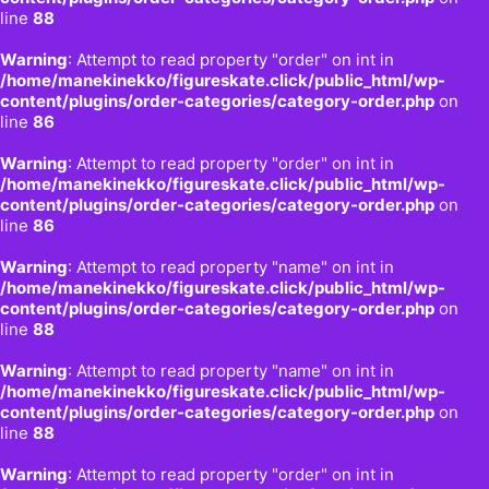
line
88
Warning
: Attempt to read property "order" on int in
/home/manekinekko/figureskate.click/public_html/wp-
content/plugins/order-categories/category-order.php
on
line
86
Warning
: Attempt to read property "order" on int in
/home/manekinekko/figureskate.click/public_html/wp-
content/plugins/order-categories/category-order.php
on
line
86
Warning
: Attempt to read property "name" on int in
/home/manekinekko/figureskate.click/public_html/wp-
content/plugins/order-categories/category-order.php
on
line
88
Warning
: Attempt to read property "name" on int in
/home/manekinekko/figureskate.click/public_html/wp-
content/plugins/order-categories/category-order.php
on
line
88
Warning
: Attempt to read property "order" on int in