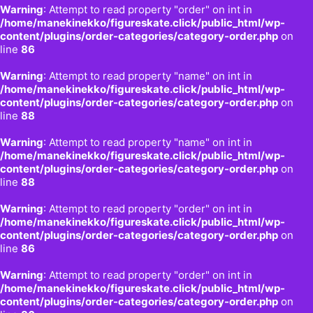
Warning
: Attempt to read property "order" on int in
/home/manekinekko/figureskate.click/public_html/wp-
content/plugins/order-categories/category-order.php
on
line
86
Warning
: Attempt to read property "name" on int in
/home/manekinekko/figureskate.click/public_html/wp-
content/plugins/order-categories/category-order.php
on
line
88
Warning
: Attempt to read property "name" on int in
/home/manekinekko/figureskate.click/public_html/wp-
content/plugins/order-categories/category-order.php
on
line
88
Warning
: Attempt to read property "order" on int in
/home/manekinekko/figureskate.click/public_html/wp-
content/plugins/order-categories/category-order.php
on
line
86
Warning
: Attempt to read property "order" on int in
/home/manekinekko/figureskate.click/public_html/wp-
content/plugins/order-categories/category-order.php
on