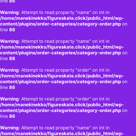
line
86
Warning
: Attempt to read property "name" on int in
/home/manekinekko/figureskate.click/public_html/wp-
content/plugins/order-categories/category-order.php
on
line
88
Warning
: Attempt to read property "name" on int in
/home/manekinekko/figureskate.click/public_html/wp-
content/plugins/order-categories/category-order.php
on
line
88
Warning
: Attempt to read property "order" on int in
/home/manekinekko/figureskate.click/public_html/wp-
content/plugins/order-categories/category-order.php
on
line
86
Warning
: Attempt to read property "order" on int in
/home/manekinekko/figureskate.click/public_html/wp-
content/plugins/order-categories/category-order.php
on
line
86
Warning
: Attempt to read property "name" on int in
/home/manekinekko/figureskate.click/public_html/wp-