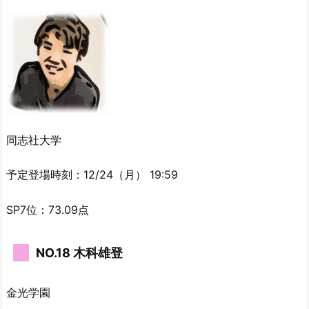
同志社大学
予定登場時刻：12/24（月） 19:59
SP7位：73.09点
NO.18 木科雄登
金光学園