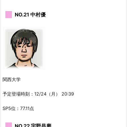
NO.21 中村優
関西大学
予定登場時刻：12/24（月） 20:39
SP5位：77.11点
NO.22 宇野昌磨