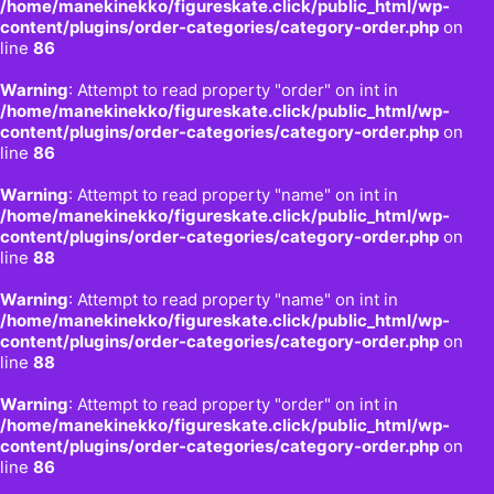
/home/manekinekko/figureskate.click/public_html/wp-
content/plugins/order-categories/category-order.php
on
line
86
Warning
: Attempt to read property "order" on int in
/home/manekinekko/figureskate.click/public_html/wp-
content/plugins/order-categories/category-order.php
on
line
86
Warning
: Attempt to read property "name" on int in
/home/manekinekko/figureskate.click/public_html/wp-
content/plugins/order-categories/category-order.php
on
line
88
Warning
: Attempt to read property "name" on int in
/home/manekinekko/figureskate.click/public_html/wp-
content/plugins/order-categories/category-order.php
on
line
88
Warning
: Attempt to read property "order" on int in
/home/manekinekko/figureskate.click/public_html/wp-
content/plugins/order-categories/category-order.php
on
line
86