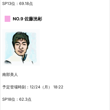
SP13位：69.18点
NO.9 佐藤洸彬
南部美人
予定登場時刻：12/24（月） 18:22
SP18位：62.3点