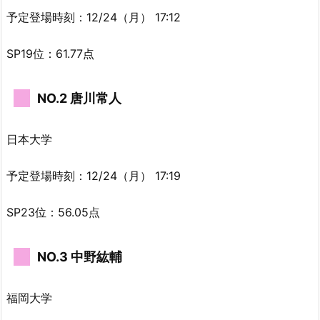
予定登場時刻：12/24（月） 17:12
SP19位：61.77点
NO.2 唐川常人
日本大学
予定登場時刻：12/24（月） 17:19
SP23位：56.05点
NO.3 中野紘輔
福岡大学