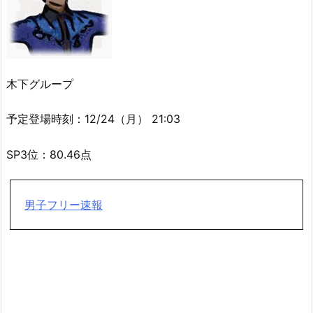
木下グループ
予定登場時刻：12/24（月） 21:03
SP3位：80.46点
男子フリー速報