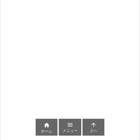



メニュー
上へ
ホーム