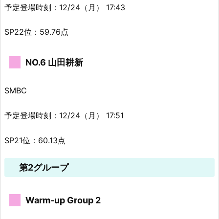
予定登場時刻：12/24（月） 17:43
SP22位：59.76点
NO.6 山田耕新
SMBC
予定登場時刻：12/24（月） 17:51
SP21位：60.13点
第2グループ
Warm-up Group 2