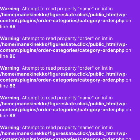
Warning
: Attempt to read property "name" on int in
/home/manekinekko/figureskate.click/public_html/wp-
content/plugins/order-categories/category-order.php
on
line
88
Warning
: Attempt to read property "order" on int in
/home/manekinekko/figureskate.click/public_html/wp-
content/plugins/order-categories/category-order.php
on
line
86
Warning
: Attempt to read property "order" on int in
/home/manekinekko/figureskate.click/public_html/wp-
content/plugins/order-categories/category-order.php
on
line
86
Warning
: Attempt to read property "name" on int in
/home/manekinekko/figureskate.click/public_html/wp-
content/plugins/order-categories/category-order.php
on
line
88
Warning
: Attempt to read property "name" on int in
/home/manekinekko/figureskate.click/public_html/wp-
content/plugins/order-categories/category-order.php
on