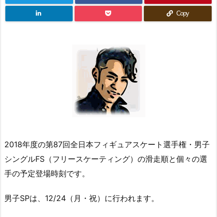
Copy
2018年度の第87回全日本フィギュアスケート選手権・男子
シングルFS（フリースケーティング）の滑走順と個々の選
手の予定登場時刻です。
男子SPは、12/24（月・祝）に行われます。