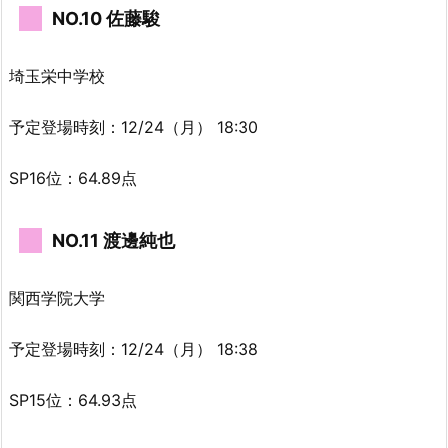
NO.10 佐藤駿
埼玉栄中学校
予定登場時刻：12/24（月） 18:30
SP16位：64.89点
NO.11 渡邊純也
関西学院大学
予定登場時刻：12/24（月） 18:38
SP15位：64.93点