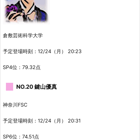
倉敷芸術科学大学
予定登場時刻：12/24（月） 20:23
SP4位：79.32点
NO.20 鍵山優真
神奈川FSC
予定登場時刻：12/24（月） 20:31
SP6位：74.51点