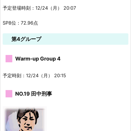
予定登場時刻：12/24（月） 20:07
SP8位：72.96点
第4グループ
Warm-up Group 4
予定時刻：12/24（月） 20:15
NO.19 田中刑事