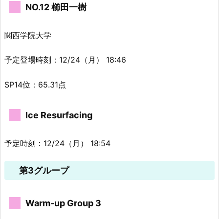
NO.12 櫛田一樹
関西学院大学
予定登場時刻：12/24（月） 18:46
SP14位：65.31点
Ice Resurfacing
予定時刻：12/24（月） 18:54
第3グループ
Warm-up Group 3