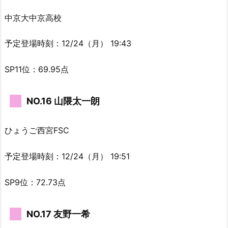
中京大中京高校
予定登場時刻：12/24（月） 19:43
SP11位：69.95点
NO.16 山隈太一朗
ひょうご西宮FSC
予定登場時刻：12/24（月） 19:51
SP9位：72.73点
NO.17 友野一希