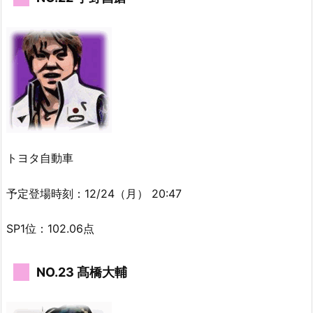
トヨタ自動車
予定登場時刻：12/24（月） 20:47
SP1位：102.06点
NO.23 髙橋大輔