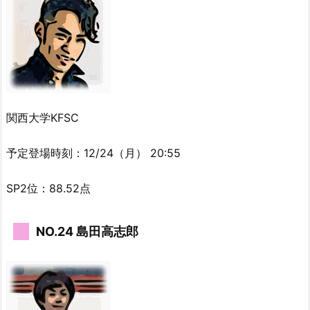
関西大学KFSC
予定登場時刻：12/24（月） 20:55
SP2位：88.52点
NO.24 島田高志郎