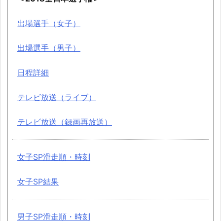
出場選手（女子）
出場選手（男子）
日程詳細
テレビ放送（ライブ）
テレビ放送（録画再放送）
女子SP滑走順・時刻
女子SP結果
男子SP滑走順・時刻