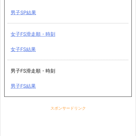
男子SP結果
女子FS滑走順・時刻
女子FS結果
男子FS滑走順・時刻
男子FS結果
スポンサードリンク