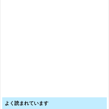
よく読まれています