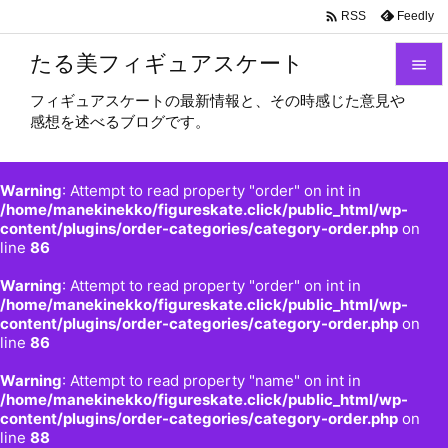

Feedly
RSS
たる美フィギュアスケート

フィギュアスケートの最新情報と、その時感じた意見や

感想を述べるブログです。
メニュ

サイド
Warning
: Attempt to read property "order" on int in

/home/manekinekko/figureskate.click/public_html/wp-
content/plugins/order-categories/category-order.php
on
前へ
line
86

Warning
: Attempt to read property "order" on int in
次へ
/home/manekinekko/figureskate.click/public_html/wp-

content/plugins/order-categories/category-order.php
on
検索
line
86
Warning
: Attempt to read property "name" on int in
/home/manekinekko/figureskate.click/public_html/wp-
content/plugins/order-categories/category-order.php
on
line
88