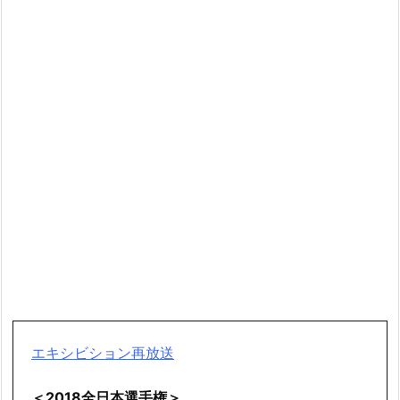
エキシビション再放送
＜2018全日本選手権＞