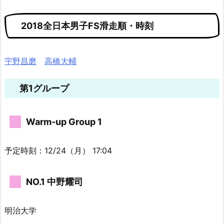
2018全日本男子FS滑走順・時刻
宇野昌磨
高橋大輔
第1グループ
Warm-up Group 1
予定時刻：12/24（月） 17:04
NO.1 中野耀司
明治大学