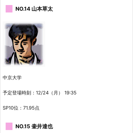
NO.14 山本草太
中京大学
予定登場時刻：12/24（月） 19:35
SP10位：71.95点
NO.15 壷井達也