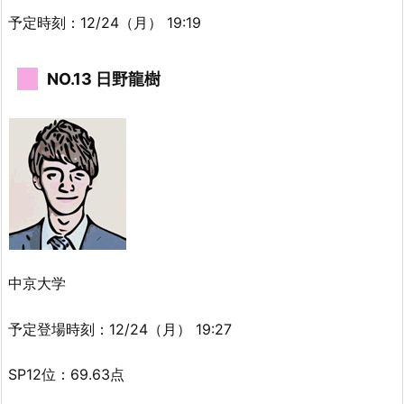
予定時刻：12/24（月） 19:19
NO.13 日野龍樹
中京大学
予定登場時刻：12/24（月） 19:27
SP12位：69.63点