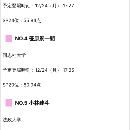
予定登場時刻：12/24（月） 17:27
SP24位：55.84点
NO.4 笹原景一朗
同志社大学
予定登場時刻：12/24（月） 17:35
SP20位：60.94点
NO.5 小林建斗
法政大学