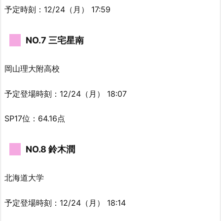
予定時刻：12/24（月） 17:59
NO.7 三宅星南
岡山理大附高校
予定登場時刻：12/24（月） 18:07
SP17位：64.16点
NO.8 鈴木潤
北海道大学
予定登場時刻：12/24（月） 18:14