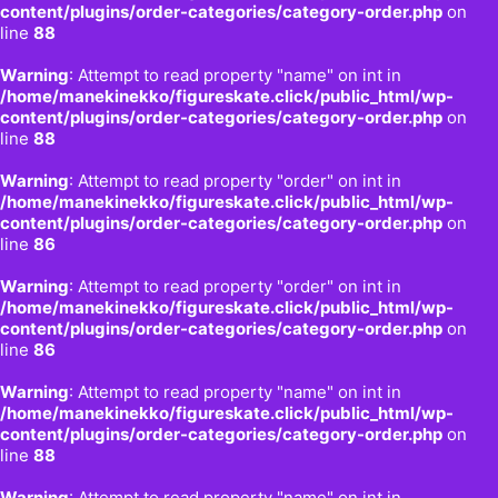
content/plugins/order-categories/category-order.php
on
line
88
Warning
: Attempt to read property "name" on int in
/home/manekinekko/figureskate.click/public_html/wp-
content/plugins/order-categories/category-order.php
on
line
88
Warning
: Attempt to read property "order" on int in
/home/manekinekko/figureskate.click/public_html/wp-
content/plugins/order-categories/category-order.php
on
line
86
Warning
: Attempt to read property "order" on int in
/home/manekinekko/figureskate.click/public_html/wp-
content/plugins/order-categories/category-order.php
on
line
86
Warning
: Attempt to read property "name" on int in
/home/manekinekko/figureskate.click/public_html/wp-
content/plugins/order-categories/category-order.php
on
line
88
Warning
: Attempt to read property "name" on int in