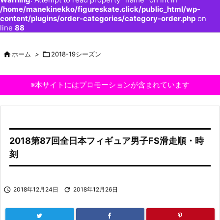
/home/manekinekko/figureskate.click/public_html/wp-
content/plugins/order-categories/category-order.php
on
line
88

ホーム
>

2018-19シーズン
※本サイトにはプロモーションが含まれています
2018第87回全日本フィギュア男子FS滑走順・時
刻

2018年12月24日

2018年12月26日