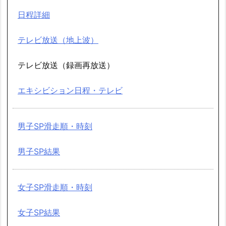
日程詳細
テレビ放送（地上波）
テレビ放送（録画再放送）
エキシビション日程・テレビ
男子SP滑走順・時刻
男子SP結果
女子SP滑走順・時刻
女子SP結果