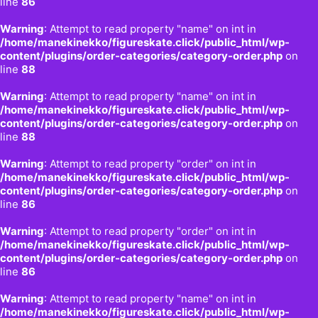
line
86
Warning
: Attempt to read property "name" on int in
/home/manekinekko/figureskate.click/public_html/wp-
content/plugins/order-categories/category-order.php
on
line
88
Warning
: Attempt to read property "name" on int in
/home/manekinekko/figureskate.click/public_html/wp-
content/plugins/order-categories/category-order.php
on
line
88
Warning
: Attempt to read property "order" on int in
/home/manekinekko/figureskate.click/public_html/wp-
content/plugins/order-categories/category-order.php
on
line
86
Warning
: Attempt to read property "order" on int in
/home/manekinekko/figureskate.click/public_html/wp-
content/plugins/order-categories/category-order.php
on
line
86
Warning
: Attempt to read property "name" on int in
/home/manekinekko/figureskate.click/public_html/wp-