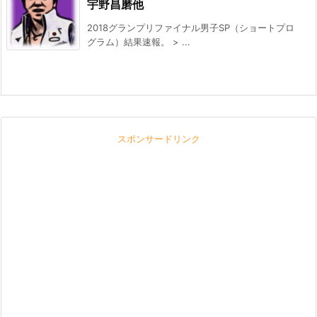
宇野昌磨他
2018グランプリファイナル男子SP（ショートプロ
グラム）結果速報。 > ...
スポンサードリンク