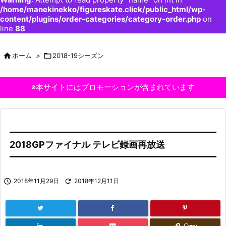
/home/manekinekko/figureskate.click/public_html/wp-
content/plugins/order-categories/category-order.php
on
line
88

ホーム
>

2018-19シーズン
※本サイトにはプロモーションが含まれています
2018GPファイナル テレビ録画再放送

2018年11月29日

2018年12月11日