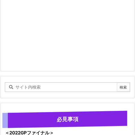
必見事項
＜2022GPファイナル＞