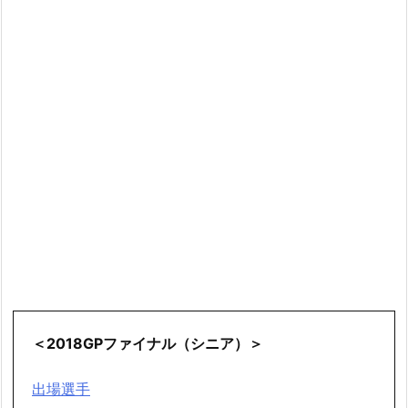
＜2018GPファイナル（シニア）＞
出場選手