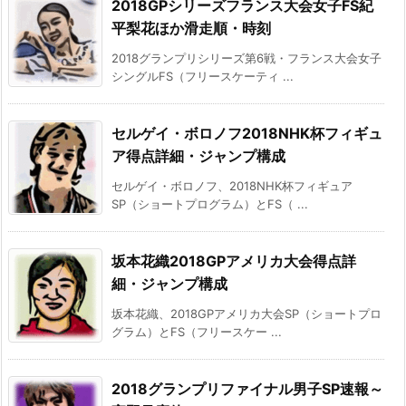
2018GPシリーズフランス大会女子FS紀
平梨花ほか滑走順・時刻
2018グランプリシリーズ第6戦・フランス大会女子
シングルFS（フリースケーティ ...
セルゲイ・ボロノフ2018NHK杯フィギュ
ア得点詳細・ジャンプ構成
セルゲイ・ボロノフ、2018NHK杯フィギュア
SP（ショートプログラム）とFS（ ...
坂本花織2018GPアメリカ大会得点詳
細・ジャンプ構成
坂本花織、2018GPアメリカ大会SP（ショートプロ
グラム）とFS（フリースケー ...
2018グランプリファイナル男子SP速報～