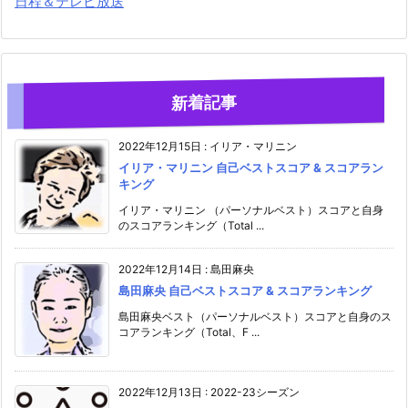
日程＆テレビ放送
新着記事
2022年12月15日
:
イリア・マリニン
イリア・マリニン 自己ベストスコア & スコアラン
キング
イリア・マリニン （パーソナルベスト）スコアと自身
のスコアランキング（Total ...
2022年12月14日
:
島田麻央
島田麻央 自己ベストスコア & スコアランキング
島田麻央ベスト（パーソナルベスト）スコアと自身のス
コアランキング（Total、F ...
2022年12月13日
:
2022-23シーズン