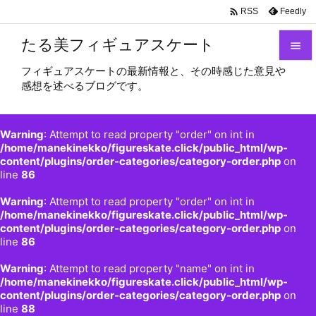

Feedly
RSS
たる美フィギュアスケート

フィギュアスケートの最新情報と、その時感じた意見や

感想を述べるブログです。
メニュ

サイド
Warning
: Attempt to read property "order" on int in

/home/manekinekko/figureskate.click/public_html/wp-
content/plugins/order-categories/category-order.php
on
前へ
line
86

Warning
: Attempt to read property "order" on int in
次へ
/home/manekinekko/figureskate.click/public_html/wp-

content/plugins/order-categories/category-order.php
on
検索
line
86
Warning
: Attempt to read property "name" on int in
/home/manekinekko/figureskate.click/public_html/wp-
content/plugins/order-categories/category-order.php
on
line
88