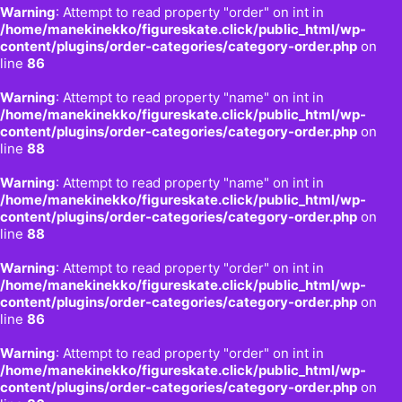
Warning
: Attempt to read property "order" on int in
/home/manekinekko/figureskate.click/public_html/wp-
content/plugins/order-categories/category-order.php
on
line
86
Warning
: Attempt to read property "name" on int in
/home/manekinekko/figureskate.click/public_html/wp-
content/plugins/order-categories/category-order.php
on
line
88
Warning
: Attempt to read property "name" on int in
/home/manekinekko/figureskate.click/public_html/wp-
content/plugins/order-categories/category-order.php
on
line
88
Warning
: Attempt to read property "order" on int in
/home/manekinekko/figureskate.click/public_html/wp-
content/plugins/order-categories/category-order.php
on
line
86
Warning
: Attempt to read property "order" on int in
/home/manekinekko/figureskate.click/public_html/wp-
content/plugins/order-categories/category-order.php
on