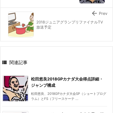

Prev
2018ジュニアグランプリファイナルTV
放送予定

関連記事
松田悠良2018GPカナダ大会得点詳細・
ジャンプ構成
松田悠良、2018GPカナダ大会SP（ショートプログ
ラム）とFS（フリースケーテ ...