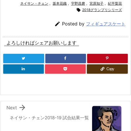
ネイサン・チェン
,
坂本花織
,
宇野昌磨
,
宮原知子
,
紀平梨花

2018グランプリシリーズ

Posted by
フィギュアスケート
よろしければシェアお願いします
Copy

Next
ネイサン・チェン2018-19 試合結果一覧