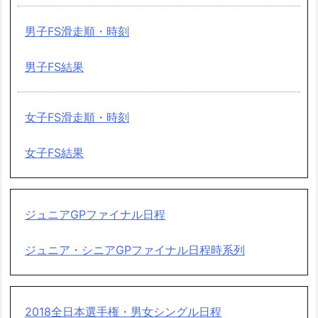
男子FS滑走順・時刻
男子FS結果
女子FS滑走順・時刻
女子FS結果
ジュニアGPファイナル日程
ジュニア・シニアGPファイナル日程時系列
2018全日本選手権・男女シングル日程