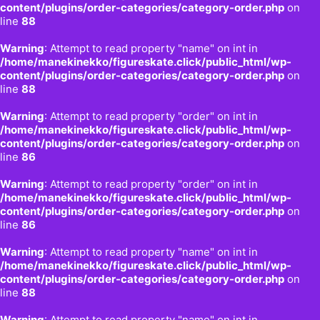
content/plugins/order-categories/category-order.php
on
line
88
Warning
: Attempt to read property "name" on int in
/home/manekinekko/figureskate.click/public_html/wp-
content/plugins/order-categories/category-order.php
on
line
88
Warning
: Attempt to read property "order" on int in
/home/manekinekko/figureskate.click/public_html/wp-
content/plugins/order-categories/category-order.php
on
line
86
Warning
: Attempt to read property "order" on int in
/home/manekinekko/figureskate.click/public_html/wp-
content/plugins/order-categories/category-order.php
on
line
86
Warning
: Attempt to read property "name" on int in
/home/manekinekko/figureskate.click/public_html/wp-
content/plugins/order-categories/category-order.php
on
line
88
Warning
: Attempt to read property "name" on int in