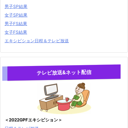
男子SP結果
女子SP結果
男子FS結果
女子FS結果
エキシビション日程＆テレビ放送
テレビ放送&ネット配信
＜2022GPFエキシビション＞