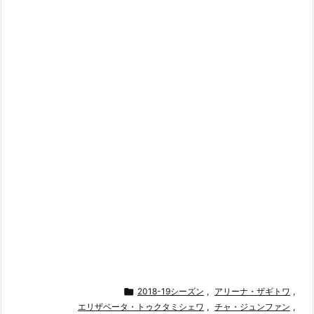

2018-19シーズン
,
アリーナ・ザギトワ
,
エリザベータ・トゥクタミシェワ
,
チャ・ジュンファン
,