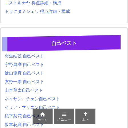
コストルナヤ 得点詳細・構成
トゥクタミシェワ 得点詳細・構成
自己ベスト
羽生結弦 自己ベスト
宇野昌磨 自己ベスト
鍵山優真 自己ベスト
友野一希 自己ベスト
山本草太自己ベスト
ネイサン・チェン自己ベスト
イリア・マリニン自己ベスト



紀平梨花 自己ベスト
メニュー
上へ
ホーム
坂本花織 自己ベスト