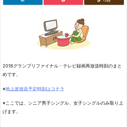
Copy
2018グランプリファイナル・テレビ録画再放送時刻のまと
めです。
※
地上波放送予定時刻はコチラ
※ここでは、シニア男子シングル、女子シングルのみ取り上
げます。