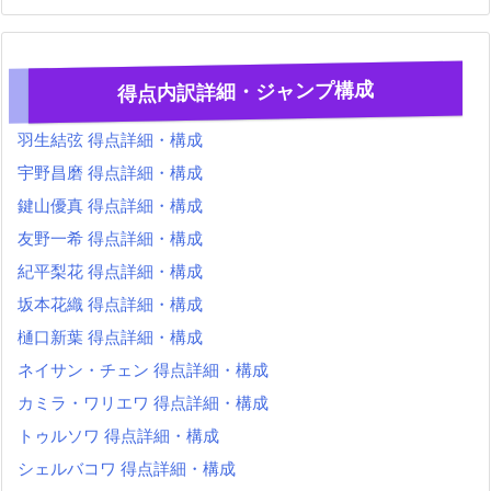
得点内訳詳細・ジャンプ構成
羽生結弦 得点詳細・構成
宇野昌磨 得点詳細・構成
鍵山優真 得点詳細・構成
友野一希 得点詳細・構成
紀平梨花 得点詳細・構成
坂本花織 得点詳細・構成
樋口新葉 得点詳細・構成
ネイサン・チェン 得点詳細・構成
カミラ・ワリエワ 得点詳細・構成
トゥルソワ 得点詳細・構成
シェルバコワ 得点詳細・構成