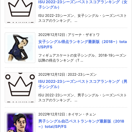
ISU 2022-23シーズンベストスコアランキング（女
子シングル）
ISU 2022-23シーズン、女子シングル・シーズンベスト
スコアのランキング。 ...
2022年12月12日
:
アリーナ・ザギトワ
女子シングル得点ランキング最新版（2018~）tota
l/SP/FS
フィギュアスケートの女子シングル、2018-19シーズン
以降の得点ランキング（T ...
2022年12月12日
:
2022-23シーズン
ISU 2022-23シーズンベストスコアランキング（男
子シングル）
ISU 2022-23シーズン、男子シングル・シーズンベスト
スコアのランキング。 ...
2022年12月12日
:
ネイサン・チェン
男子シングル自己ベストランキング最新版（2018
~）total/SP/FS