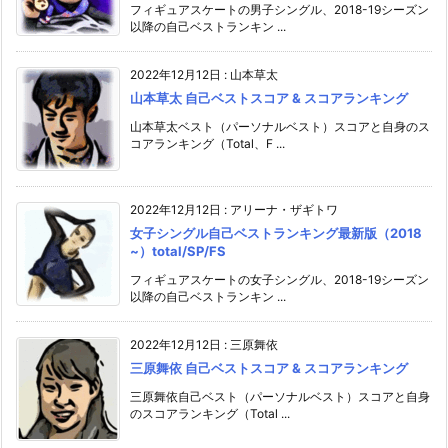
フィギュアスケートの男子シングル、2018-19シーズン
以降の自己ベストランキン ...
2022年12月12日
:
山本草太
山本草太 自己ベストスコア & スコアランキング
山本草太ベスト（パーソナルベスト）スコアと自身のス
コアランキング（Total、F ...
2022年12月12日
:
アリーナ・ザギトワ
女子シングル自己ベストランキング最新版（2018
~）total/SP/FS
フィギュアスケートの女子シングル、2018-19シーズン
以降の自己ベストランキン ...
2022年12月12日
:
三原舞依
三原舞依 自己ベストスコア & スコアランキング
三原舞依自己ベスト（パーソナルベスト）スコアと自身
のスコアランキング（Total ...