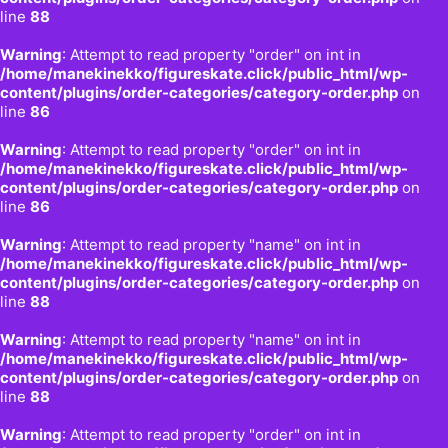
line
88
Warning
: Attempt to read property "order" on int in
/home/manekinekko/figureskate.click/public_html/wp-
content/plugins/order-categories/category-order.php
on
line
86
Warning
: Attempt to read property "order" on int in
/home/manekinekko/figureskate.click/public_html/wp-
content/plugins/order-categories/category-order.php
on
line
86
Warning
: Attempt to read property "name" on int in
/home/manekinekko/figureskate.click/public_html/wp-
content/plugins/order-categories/category-order.php
on
line
88
Warning
: Attempt to read property "name" on int in
/home/manekinekko/figureskate.click/public_html/wp-
content/plugins/order-categories/category-order.php
on
line
88
Warning
: Attempt to read property "order" on int in