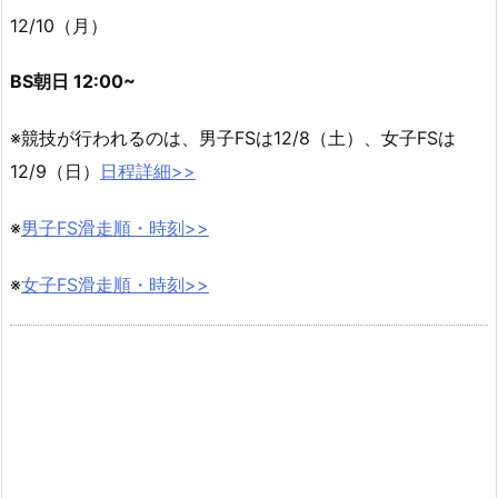
12/10（月）
BS朝日 12:00~
※競技が行われるのは、男子FSは12/8（土）、女子FSは
12/9（日）
日程詳細>>
※
男子FS滑走順・時刻>>
※
女子FS滑走順・時刻>>