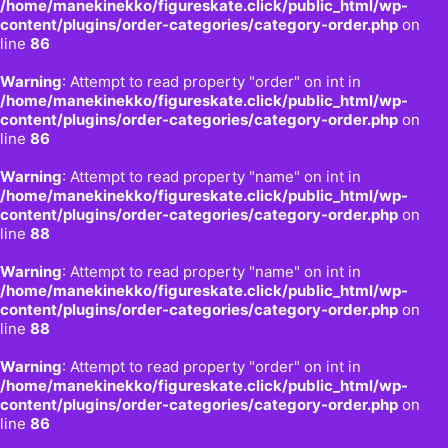
/home/manekinekko/figureskate.click/public_html/wp-
content/plugins/order-categories/category-order.php
on
line
86
Warning
: Attempt to read property "order" on int in
/home/manekinekko/figureskate.click/public_html/wp-
content/plugins/order-categories/category-order.php
on
line
86
Warning
: Attempt to read property "name" on int in
/home/manekinekko/figureskate.click/public_html/wp-
content/plugins/order-categories/category-order.php
on
line
88
Warning
: Attempt to read property "name" on int in
/home/manekinekko/figureskate.click/public_html/wp-
content/plugins/order-categories/category-order.php
on
line
88
Warning
: Attempt to read property "order" on int in
/home/manekinekko/figureskate.click/public_html/wp-
content/plugins/order-categories/category-order.php
on
line
86