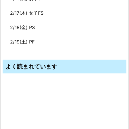
2/17(木) 女子FS
2/18(金) PS
2/19(土) PF
よく読まれています