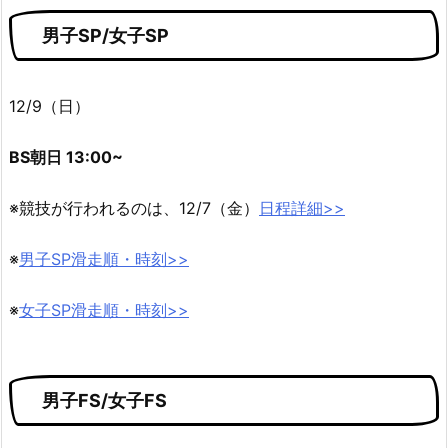
男子SP/女子SP
12/9（日）
BS朝日 13:00~
※競技が行われるのは、12/7（金）
日程詳細>>
※
男子SP滑走順・時刻>>
※
女子SP滑走順・時刻>>
男子FS/女子FS