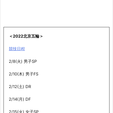
＜2022北京五輪＞
競技日程
2/8(火) 男子SP
2/10(木) 男子FS
2/12(土) DR
2/14(月) DF
2/15(火) 女子SP