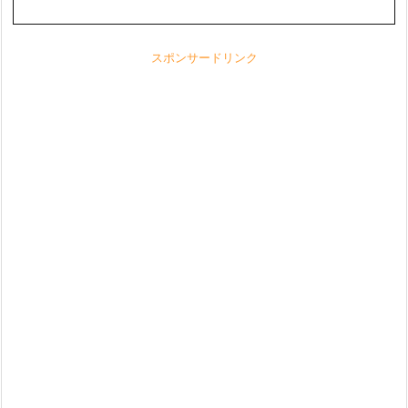
スポンサードリンク