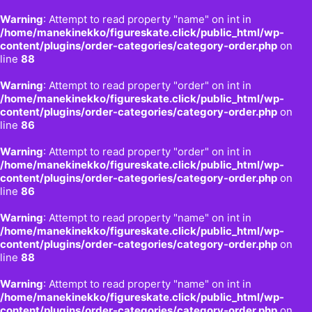
Warning
: Attempt to read property "name" on int in
/home/manekinekko/figureskate.click/public_html/wp-
content/plugins/order-categories/category-order.php
on
line
88
Warning
: Attempt to read property "order" on int in
/home/manekinekko/figureskate.click/public_html/wp-
content/plugins/order-categories/category-order.php
on
line
86
Warning
: Attempt to read property "order" on int in
/home/manekinekko/figureskate.click/public_html/wp-
content/plugins/order-categories/category-order.php
on
line
86
Warning
: Attempt to read property "name" on int in
/home/manekinekko/figureskate.click/public_html/wp-
content/plugins/order-categories/category-order.php
on
line
88
Warning
: Attempt to read property "name" on int in
/home/manekinekko/figureskate.click/public_html/wp-
content/plugins/order-categories/category-order.php
on